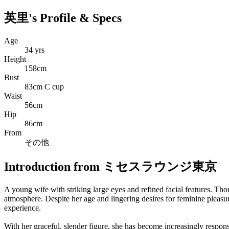
英里's Profile & Specs
Age
34 yrs
Height
158cm
Bust
83cm C cup
Waist
56cm
Hip
86cm
From
その他
Introduction from ミセスラウンジ東京
A young wife with striking large eyes and refined facial features. Tho
atmosphere. Despite her age and lingering desires for feminine pleasu
experience.
With her graceful, slender figure, she has become increasingly respon