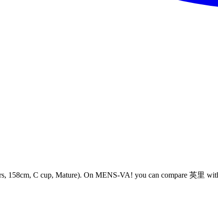
cm, C cup, Mature). On MENS-VA! you can compare 英里 with Meet-u