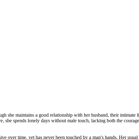
ugh she maintains a good relationship with her husband, their intimate li
re, she spends lonely days without male touch, lacking both the courage
sive over time, yet has never been touched by a man's hands. Her usual 