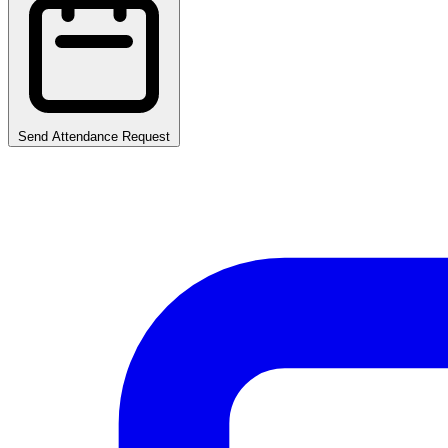
Send Attendance Request