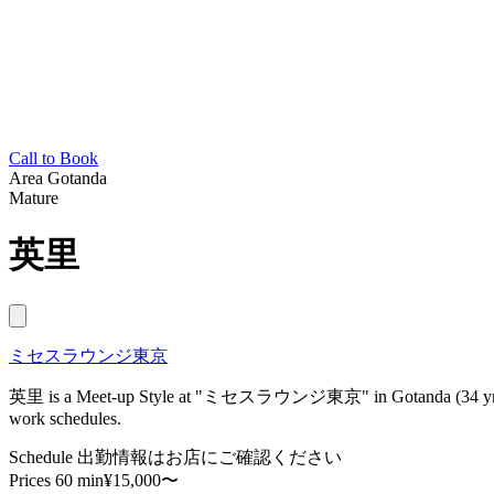
Call to Book
Area
Gotanda
Mature
英里
ミセスラウンジ東京
英里 is a Meet-up Style at "ミセスラウンジ東京" in Gotanda (34 yrs, 158
work schedules.
Schedule
出勤情報はお店にご確認ください
Prices
60 min¥15,000〜