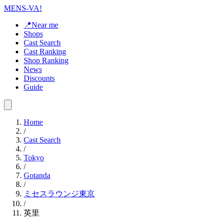
MENS-VA!
📍Near me
Shops
Cast Search
Cast Ranking
Shop Ranking
News
Discounts
Guide
Home
/
Cast Search
/
Tokyo
/
Gotanda
/
ミセスラウンジ東京
/
英里