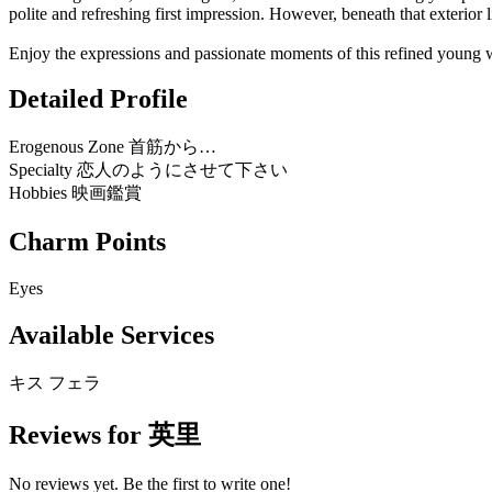
polite and refreshing first impression. However, beneath that exterior 
Enjoy the expressions and passionate moments of this refined young wif
Detailed Profile
Erogenous Zone
首筋から…
Specialty
恋人のようにさせて下さい
Hobbies
映画鑑賞
Charm Points
Eyes
Available Services
キス
フェラ
Reviews for 英里
No reviews yet. Be the first to write one!