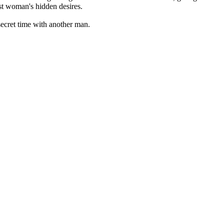
est woman's hidden desires.
secret time with another man.