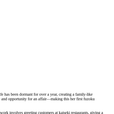
fe has been dormant for over a year, creating a family-like
 and opportunity for an affair—making this her first fuzoku
work involves greeting customers at kaiseki restaurants, giving a