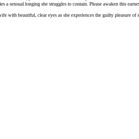
lies a sensual longing she struggles to contain. Please awaken this earn
e with beautiful, clear eyes as she experiences the guilty pleasure of 