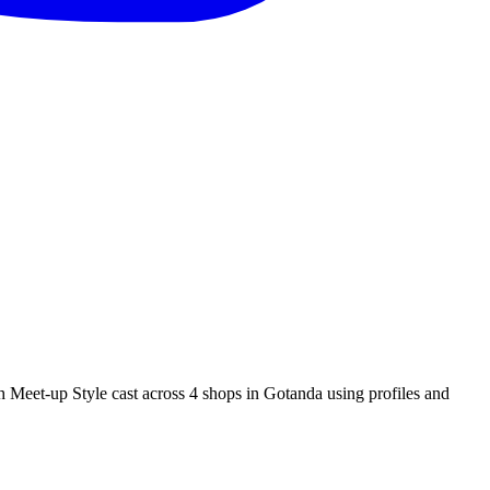
p Style cast across 4 shops in Gotanda using profiles and