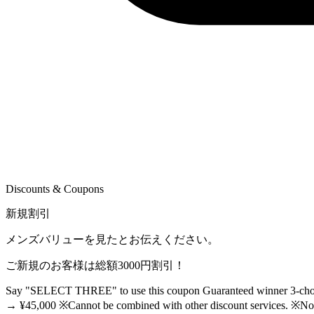
Discounts & Coupons
新規割引
メンズバリューを見たとお伝えください。
ご新規のお客様は総額3000円割引！
Say "SELECT THREE" to use this coupon Guaranteed winner 3-choice
→ ¥45,000 ※Cannot be combined with other discount services. ※Not a