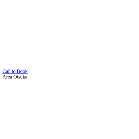
Call to Book
Area
Otsuka