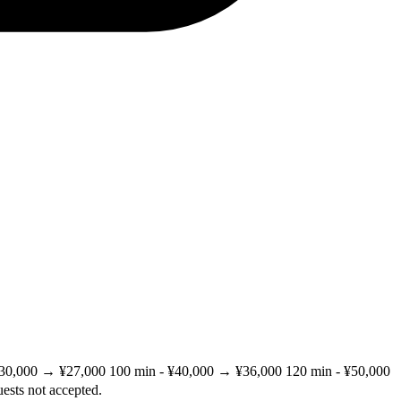
 ¥30,000 → ¥27,000 100 min - ¥40,000 → ¥36,000 120 min - ¥50,000
ests not accepted.