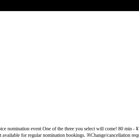
 nomination event One of the three you select will come! 80 min -
vailable for regular nomination bookings. ※Change/cancellation requ