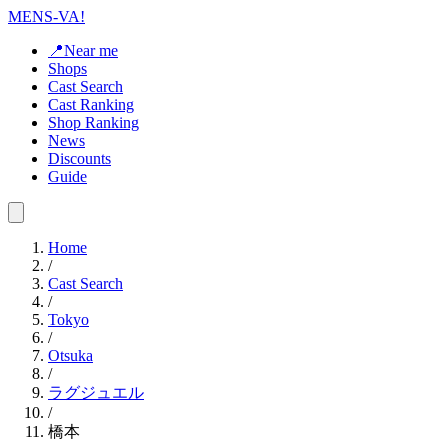
MENS-VA!
📍Near me
Shops
Cast Search
Cast Ranking
Shop Ranking
News
Discounts
Guide
Home
/
Cast Search
/
Tokyo
/
Otsuka
/
ラグジュエル
/
橋本