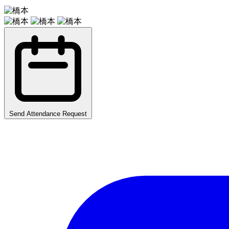
Send Attendance Request