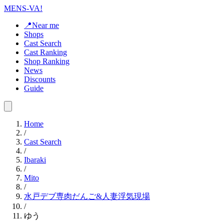
MENS-VA!
📍Near me
Shops
Cast Search
Cast Ranking
Shop Ranking
News
Discounts
Guide
Home
/
Cast Search
/
Ibaraki
/
Mito
/
水戸デブ専肉だんご&人妻浮気現場
/
ゆう