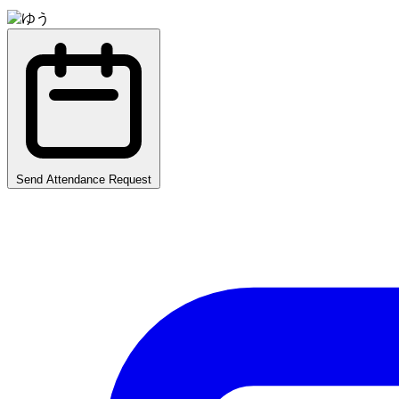
Send Attendance Request