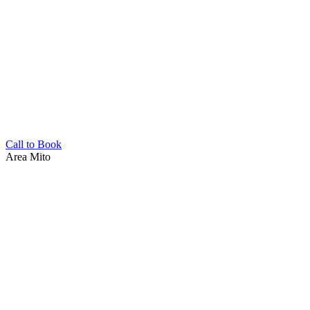
Call to Book
Area
Mito