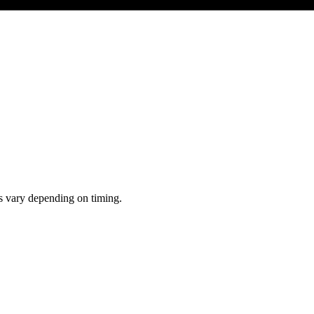
ts vary depending on timing.