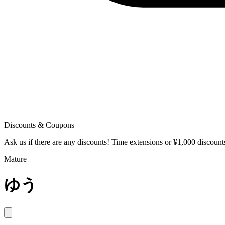
Discounts & Coupons
Ask us if there are any discounts! Time extensions or ¥1,000 discoun
Mature
ゆう