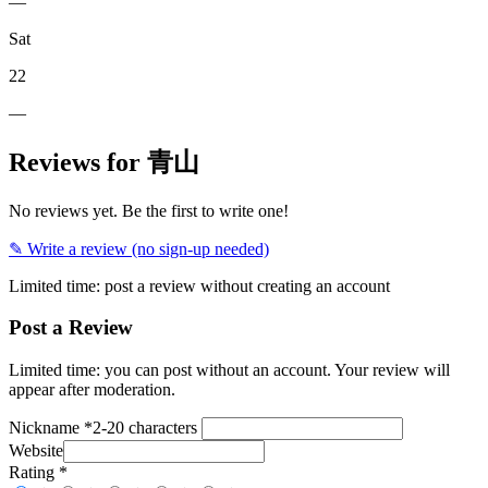
—
Sat
22
—
Reviews for 青山
No reviews yet. Be the first to write one!
✎ Write a review (no sign-up needed)
Limited time: post a review without creating an account
Post a Review
Limited time: you can post without an account. Your review will
appear after moderation.
Nickname
*
2-20 characters
Website
Rating
*