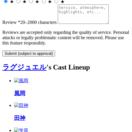
★
★
★
★
★
Review
*
20–2000 characters
Reviews are accepted only regarding the quality of service. Personal
attacks or legally problematic content will be removed. Please use
this feature responsibly.
Submit (subject to approval)
ラグジュエル
's Cast Lineup
風岡
田神