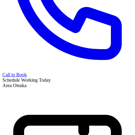
Call to Book
Schedule
Working Today
Area
Otsuka