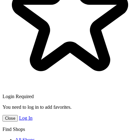
Login Required
You need to log in to add favorites.
Log In
Close
Find Shops
All Shops