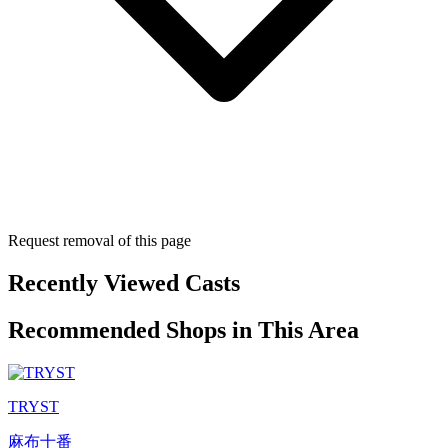
Request removal of this page
Recently Viewed Casts
Recommended Shops in This Area
TRYST
麻布十番