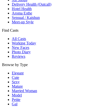
Delivery Health (Outcall)
Hotel Health
Aroma Esthe
Sensual / Kaishun
Meet-up Style
Find Casts
All Casts
Working Today
New Faces
Photo Diary
Reviews
Browse by Type
Elegant
Cute
Sexy
Mature
Married Woman
Model
Petite
Gal