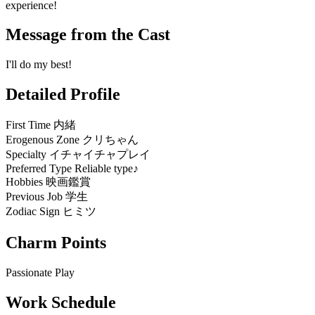
experience!
Message from the Cast
I'll do my best!
Detailed Profile
First Time
内緒
Erogenous Zone
クリちゃん
Specialty
イチャイチャプレイ
Preferred Type
Reliable type♪
Hobbies
映画鑑賞
Previous Job
学生
Zodiac Sign
ヒミツ
Charm Points
Passionate Play
Work Schedule