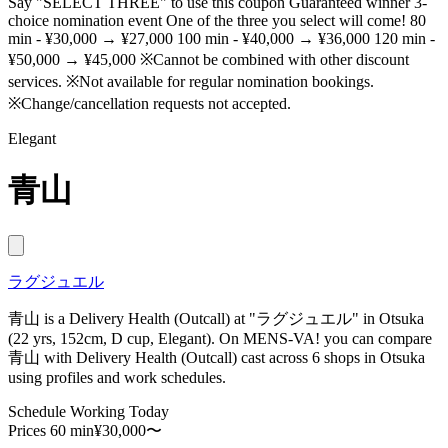
Say "SELECT THREE" to use this coupon Guaranteed winner 3-
choice nomination event One of the three you select will come! 80
min - ¥30,000 → ¥27,000 100 min - ¥40,000 → ¥36,000 120 min -
¥50,000 → ¥45,000 ※Cannot be combined with other discount
services. ※Not available for regular nomination bookings.
※Change/cancellation requests not accepted.
Elegant
青山
ラグジュエル
青山 is a Delivery Health (Outcall) at "ラグジュエル" in Otsuka
(22 yrs, 152cm, D cup, Elegant). On MENS-VA! you can compare
青山 with Delivery Health (Outcall) cast across 6 shops in Otsuka
using profiles and work schedules.
Schedule
Working Today
Prices
60 min¥30,000〜