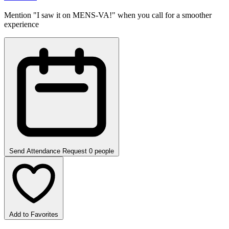
Mention "I saw it on MENS-VA!" when you call for a smoother
experience
Send Attendance Request
0 people
Add to Favorites