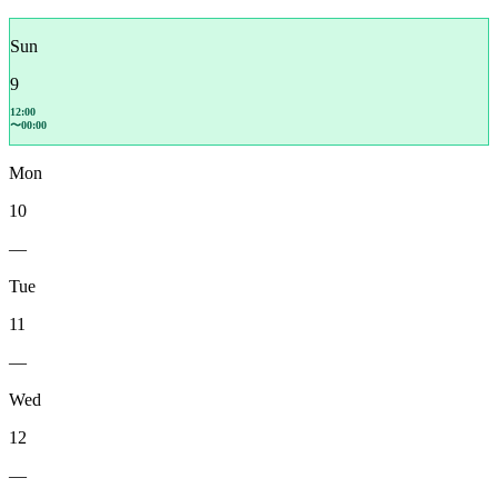
Sun
9
12:00
〜00:00
Mon
10
—
Tue
11
—
Wed
12
—