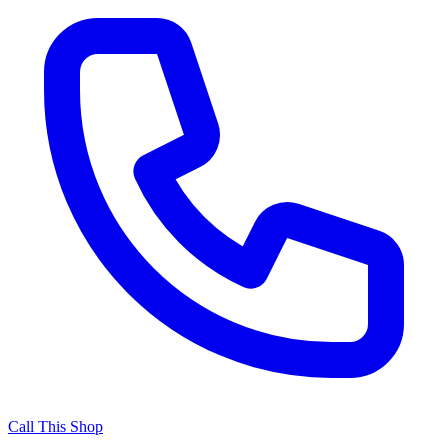
Call This Shop