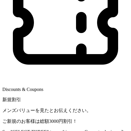
Discounts & Coupons
新規割引
メンズバリューを見たとお伝えください。
ご新規のお客様は総額3000円割引！