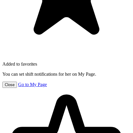
Added to favorites
You can set shift notifications for her on My Page.
Go to My Page
Close