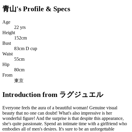
青山's Profile & Specs
Age
22 yrs
Height
152cm
Bust
83cm D cup
Waist
55cm
Hip
80cm
From
東京
Introduction from ラグジュエル
Everyone feels the aura of a beautiful woman! Genuine visual
beauty that no one can doubt! What's also impressive is her
wonderful figure! And the surprise is that despite this appearance,
she's quite passionate. Spend an intimate time with a girlfriend who
embodies all of men's desires. It's sure to be an unforgettable