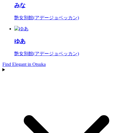
みな
艶女別館(アデージョベッカン)
ゆあ
艶女別館(アデージョベッカン)
Find Elegant in Otsuka