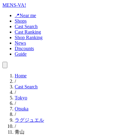
MENS-VA!
📍Near me
Shops
Cast Search
Cast Ranking
Shop Ranking
News
Discounts
Guide
Home
/
Cast Search
/
Tokyo
/
Otsuka
/
ラグジュエル
/
青山