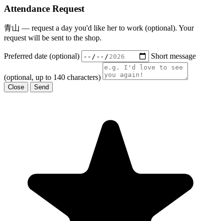
Attendance Request
青山 — request a day you'd like her to work (optional). Your
request will be sent to the shop.
Preferred date (optional)
Short message
(optional, up to 140 characters)
Close
Send