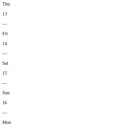
Thu
13
—
Fri
14
—
Sat
15
—
Sun
16
—
Mon