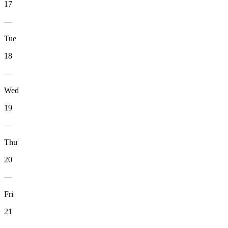
17
—
Tue
18
—
Wed
19
—
Thu
20
—
Fri
21