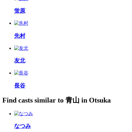
蛍原
先村
友北
長谷
Find casts similar to 青山 in Otsuka
なつみ