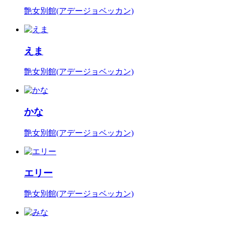
艶女別館(アデージョベッカン)
えま
艶女別館(アデージョベッカン)
かな
艶女別館(アデージョベッカン)
エリー
艶女別館(アデージョベッカン)