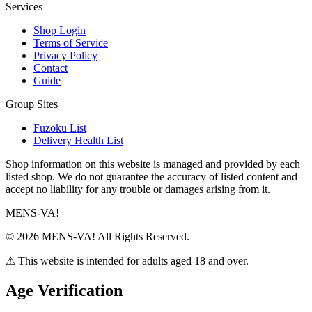
Services
Shop Login
Terms of Service
Privacy Policy
Contact
Guide
Group Sites
Fuzoku List
Delivery Health List
Shop information on this website is managed and provided by each
listed shop. We do not guarantee the accuracy of listed content and
accept no liability for any trouble or damages arising from it.
MENS-VA!
© 2026 MENS-VA! All Rights Reserved.
⚠ This website is intended for adults aged 18 and over.
Age Verification