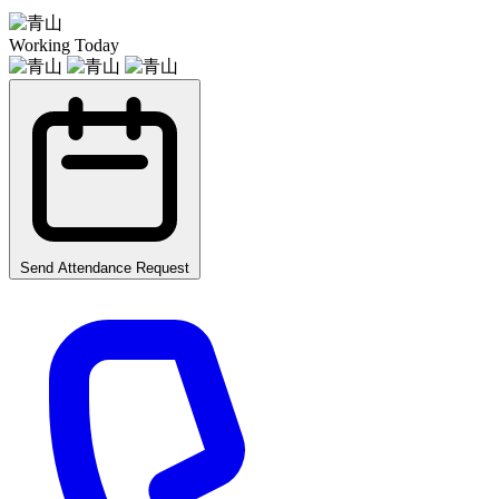
Working Today
Send Attendance Request