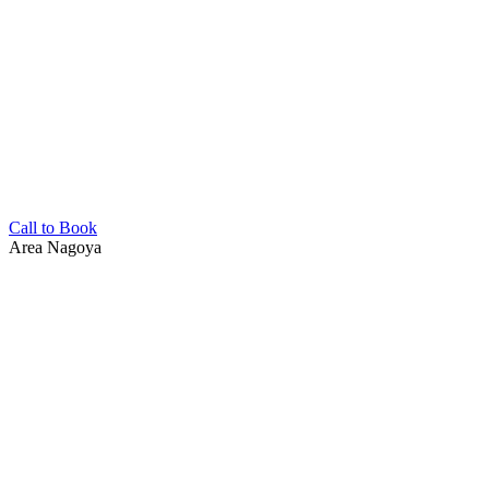
Call to Book
Area
Nagoya