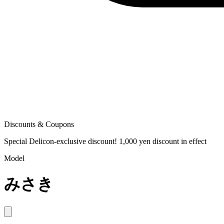
Discounts & Coupons
Special Delicon-exclusive discount! 1,000 yen discount in effect
Model
みさき