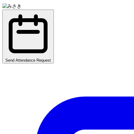
Send Attendance Request