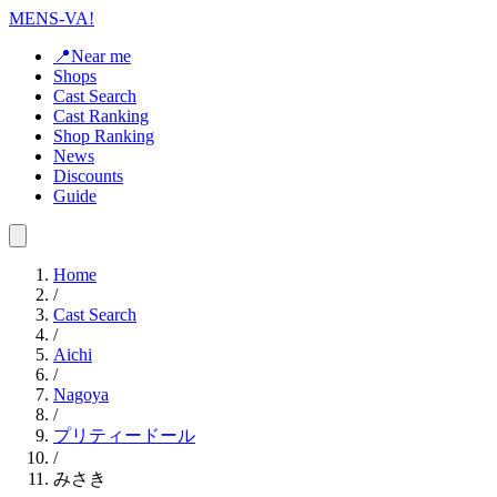
MENS-VA!
📍Near me
Shops
Cast Search
Cast Ranking
Shop Ranking
News
Discounts
Guide
Home
/
Cast Search
/
Aichi
/
Nagoya
/
プリティードール
/
みさき