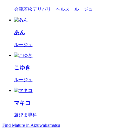
会津若松デリバリーヘルス ルージュ
あん
ルージュ
こゆき
ルージュ
マキコ
遊びま専科
Find Mature in Aizuwakamatsu