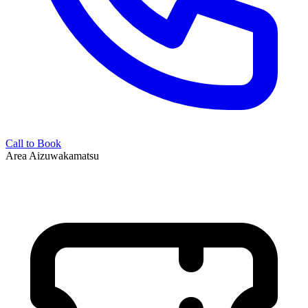
Call to Book
Area
Aizuwakamatsu