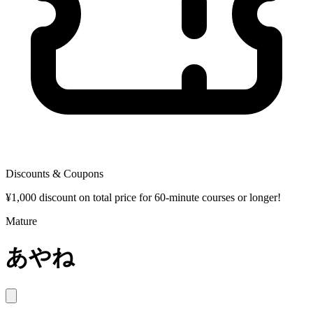
Discounts & Coupons
¥1,000 discount on total price for 60-minute courses or longer!
Mature
あやね