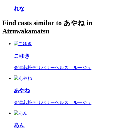
れな
Find casts similar to あやね in
Aizuwakamatsu
こゆき
会津若松デリバリーヘルス ルージュ
あやね
会津若松デリバリーヘルス ルージュ
あん