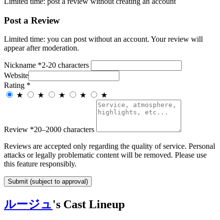
Limited time: post a review without creating an account
Post a Review
Limited time: you can post without an account. Your review will
appear after moderation.
Nickname
*
2-20 characters
Website
Rating
*
★
★
★
★
★
Review
*
20–2000 characters
Reviews are accepted only regarding the quality of service. Personal
attacks or legally problematic content will be removed. Please use
this feature responsibly.
Submit (subject to approval)
ルージュ
's Cast Lineup