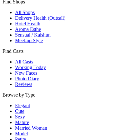
Find Shops
All Shops
Delivery Health (Outcall)
Hotel Health
Aroma Esthe
Sensual / Kaishun
Meet-up Style
Find Casts
All Casts
Working Today
New Faces
Photo Diary
Reviews
Browse by Type
Elegant
Cute
Sexy
Mature
Married Woman
Model
Petite