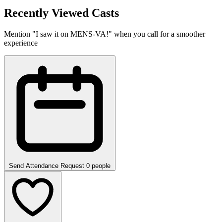
Recently Viewed Casts
Mention "I saw it on MENS-VA!" when you call for a smoother
experience
Send Attendance Request
0 people