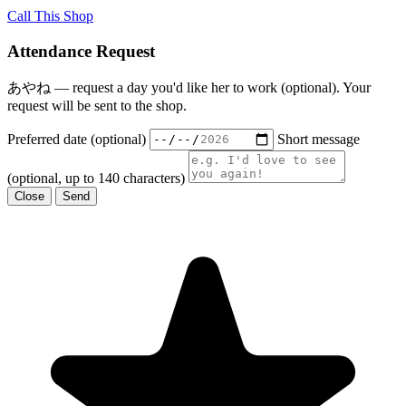
Call This Shop
Attendance Request
あやね — request a day you'd like her to work (optional). Your
request will be sent to the shop.
Preferred date (optional)
Short message
(optional, up to 140 characters)
Close
Send