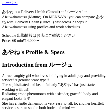
ルージュ
あやね is a Delivery Health (Outcall) at "ルージュ" in
Aizuwakamatsu (Mature). On MENS-VA! you can compare あや
ね with Delivery Health (Outcall) cast across 2 shops in
Aizuwakamatsu using profiles and work schedules.
Schedule
出勤情報はお店にご確認ください
Prices
60 min¥14,000〜
あやね's Profile & Specs
Introduction from ルージュ
A true naughty girl who loves indulging in adult play and providing
service! A genuine tease type!!
The sophisticated and beautiful lady "あやね" has just started
working with us!!
Radiating erotic pheromones with a slender, graceful body and
elegant looks ☆彡
She has a gentle demeanor, is very easy to talk to, and her heartfelt
service is sure to soothe both body and mind ^^