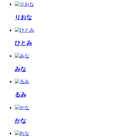
りおな
ひとみ
みな
るみ
かな