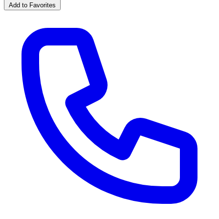
Add to Favorites