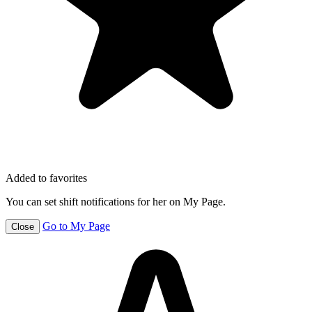
Added to favorites
You can set shift notifications for her on My Page.
Go to My Page
Close