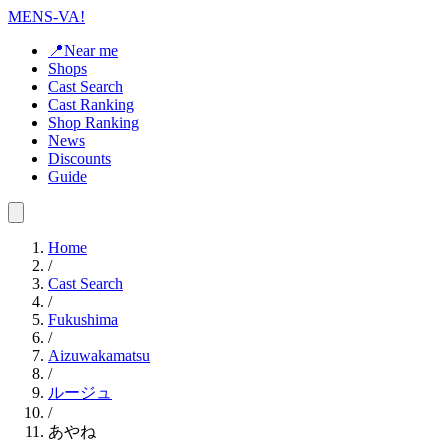
MENS-VA!
📍Near me
Shops
Cast Search
Cast Ranking
Shop Ranking
News
Discounts
Guide
Home
/
Cast Search
/
Fukushima
/
Aizuwakamatsu
/
ルージュ
/
あやね