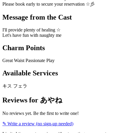
Please book early to secure your reservation ☆彡
Message from the Cast
I'll provide plenty of healing ☆
Let's have fun with naughty me
Charm Points
Great Waist
Passionate Play
Available Services
キス
フェラ
Reviews for あやね
No reviews yet. Be the first to write one!
✎ Write a review (no sign-up needed)