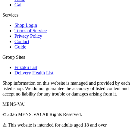
Gal
Services
Shop Login
Terms of Service
Privacy Policy
Contact
Guide
Group Sites
Fuzoku List
Delivery Health List
Shop information on this website is managed and provided by each
listed shop. We do not guarantee the accuracy of listed content and
accept no liability for any trouble or damages arising from it.
MENS-VA!
© 2026 MENS-VA! All Rights Reserved.
⚠ This website is intended for adults aged 18 and over.