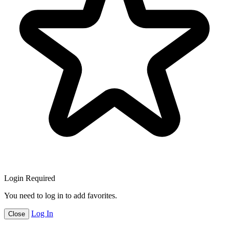
Login Required
You need to log in to add favorites.
Log In
Close