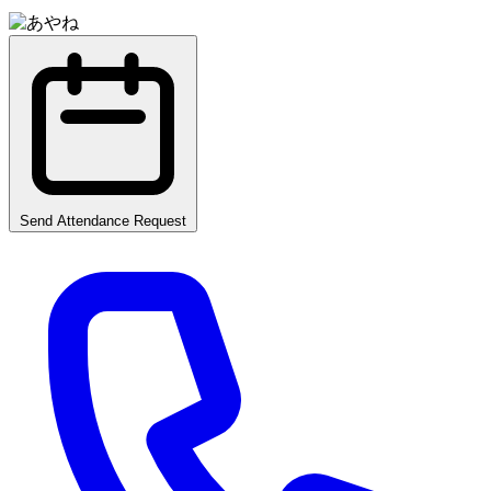
Send Attendance Request