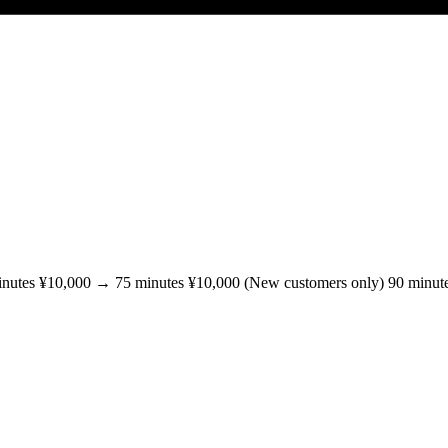
inutes ¥10,000 → 75 minutes ¥10,000 (New customers only) 90 minut