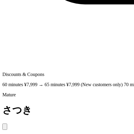
Discounts & Coupons
60 minutes ¥7,999 → 65 minutes ¥7,999 (New customers only) 70 m
Mature
さつき