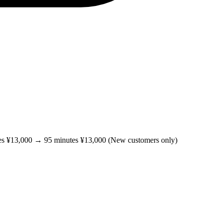
es ¥13,000 → 95 minutes ¥13,000 (New customers only)