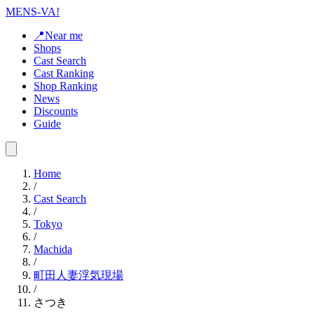
MENS-VA!
📍Near me
Shops
Cast Search
Cast Ranking
Shop Ranking
News
Discounts
Guide
Home
/
Cast Search
/
Tokyo
/
Machida
/
町田人妻浮気現場
/
さつき