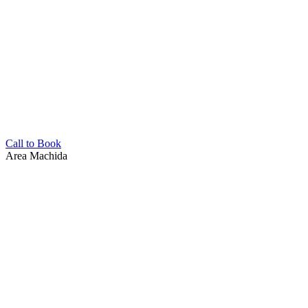
Call to Book
Area
Machida