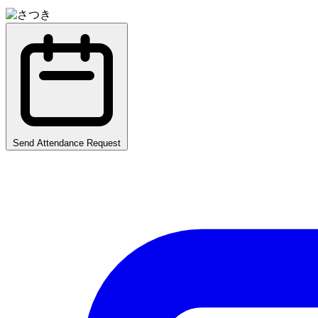
Send Attendance Request