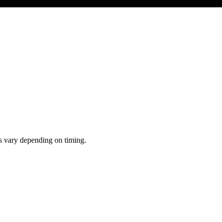
ts vary depending on timing.