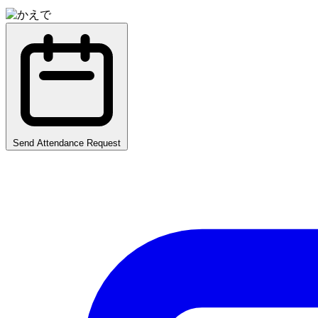
Send Attendance Request