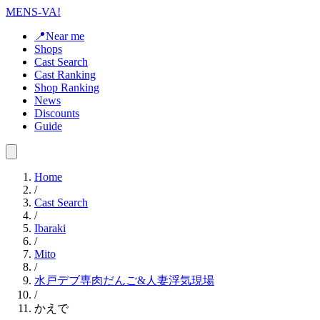
MENS-VA!
📍Near me
Shops
Cast Search
Cast Ranking
Shop Ranking
News
Discounts
Guide
Home
/
Cast Search
/
Ibaraki
/
Mito
/
水戸デブ専肉だんご&人妻浮気現場
/
かえで