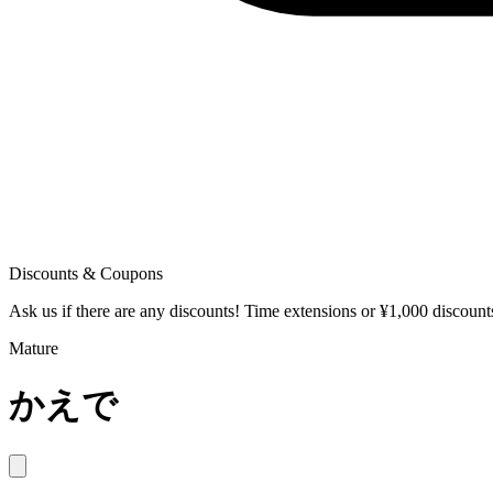
Discounts & Coupons
Ask us if there are any discounts! Time extensions or ¥1,000 discoun
Mature
かえで