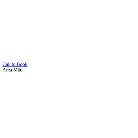
Call to Book
Area
Mito