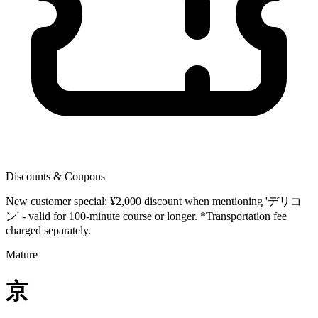
Discounts & Coupons
New customer special: ¥2,000 discount when mentioning 'デリコ
ン' - valid for 100-minute course or longer. *Transportation fee
charged separately.
Mature
京