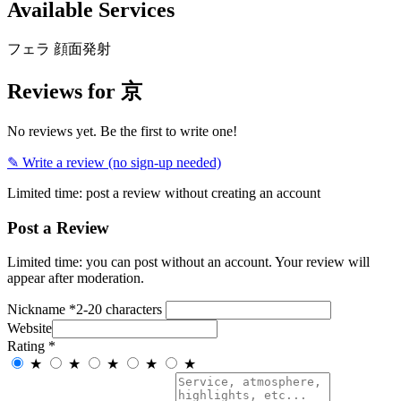
Available Services
フェラ
顔面発射
Reviews for 京
No reviews yet. Be the first to write one!
✎ Write a review (no sign-up needed)
Limited time: post a review without creating an account
Post a Review
Limited time: you can post without an account. Your review will
appear after moderation.
Nickname
*
2-20 characters
Website
Rating
*
★
★
★
★
★