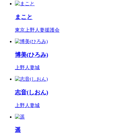
まこと
東京上野人妻援護会
博美(ひろみ)
上野人妻城
志音(しおん)
上野人妻城
遥