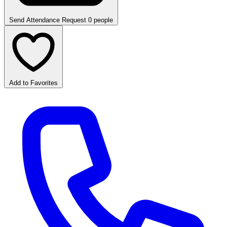
Send Attendance Request
0 people
Add to Favorites