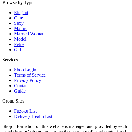
Browse by Type
Elegant
Cute
Sexy
Mature
Married Woman
Model
Petite
Gal
Services
Shop Login
Terms of Service
Privacy Policy
Contact
Guide
Group Sites
Fuzoku List
Delivery Health List
Shop information on this website is managed and provided by each
listed shop. We do not guarantee the accuracy of listed content and