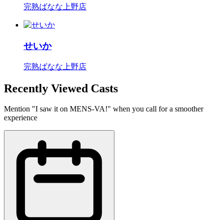
完熟ばなな上野店
せいか
完熟ばなな上野店
Recently Viewed Casts
Mention "I saw it on MENS-VA!" when you call for a smoother
experience