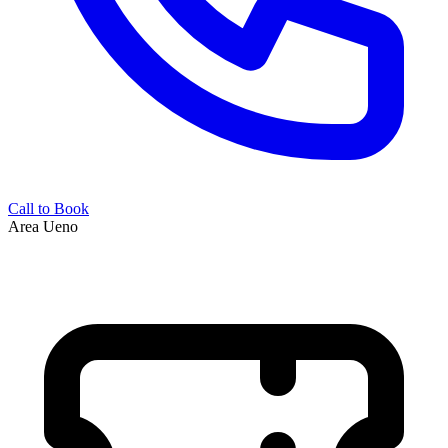
Call to Book
Area
Ueno