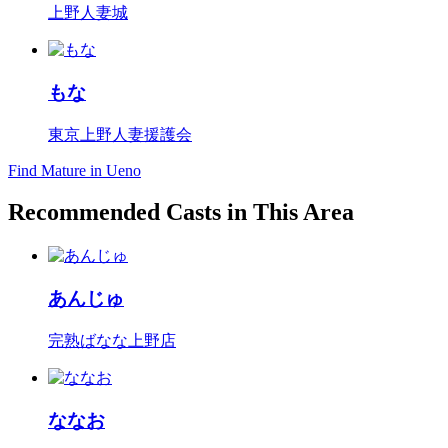
上野人妻城
もな
東京上野人妻援護会
Find Mature in Ueno
Recommended Casts in This Area
あんじゅ
完熟ばなな上野店
ななお