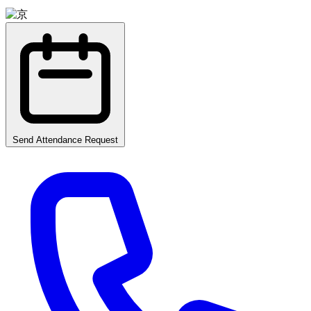
Send Attendance Request