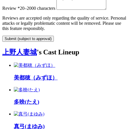
Review
*
20–2000 characters
Reviews are accepted only regarding the quality of service. Personal
attacks or legally problematic content will be removed. Please use
this feature responsibly.
Submit (subject to approval)
上野人妻城
's Cast Lineup
美都穂（みずほ）
多映(たえ)
真弓(まゆみ)