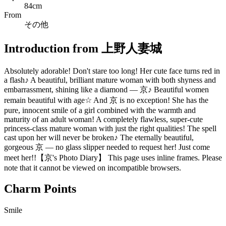
84cm
From
その他
Introduction from 上野人妻城
Absolutely adorable! Don't stare too long! Her cute face turns red in
a flash♪ A beautiful, brilliant mature woman with both shyness and
embarrassment, shining like a diamond — 京♪ Beautiful women
remain beautiful with age☆ And 京 is no exception! She has the
pure, innocent smile of a girl combined with the warmth and
maturity of an adult woman! A completely flawless, super-cute
princess-class mature woman with just the right qualities! The spell
cast upon her will never be broken♪ The eternally beautiful,
gorgeous 京 — no glass slipper needed to request her! Just come
meet her!!【京's Photo Diary】 This page uses inline frames. Please
note that it cannot be viewed on incompatible browsers.
Charm Points
Smile