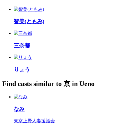
智美(ともみ)
三奈都
りょう
Find casts similar to 京 in Ueno
なみ
東京上野人妻援護会