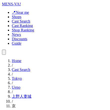
MENS-VA!
📍Near me
Shops
Cast Search
Cast Ranking
Shop Ranking
News
Discounts
Guide
Home
/
Cast Search
/
Tokyo
/
Ueno
/
上野人妻城
/
京