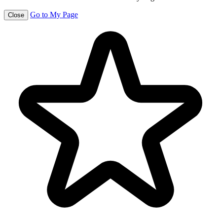
Go to My Page
Close