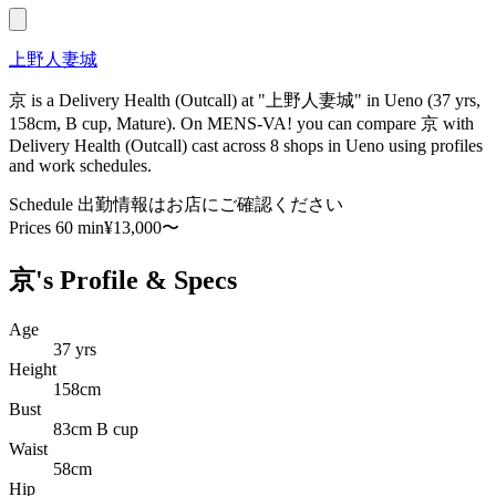
上野人妻城
京 is a Delivery Health (Outcall) at "上野人妻城" in Ueno (37 yrs,
158cm, B cup, Mature). On MENS-VA! you can compare 京 with
Delivery Health (Outcall) cast across 8 shops in Ueno using profiles
and work schedules.
Schedule
出勤情報はお店にご確認ください
Prices
60 min¥13,000〜
京's Profile & Specs
Age
37 yrs
Height
158cm
Bust
83cm B cup
Waist
58cm
Hip