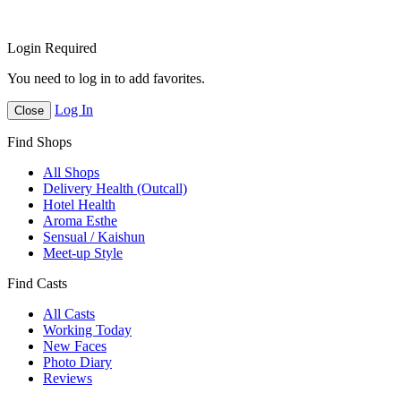
Login Required
You need to log in to add favorites.
Log In
Close
Find Shops
All Shops
Delivery Health (Outcall)
Hotel Health
Aroma Esthe
Sensual / Kaishun
Meet-up Style
Find Casts
All Casts
Working Today
New Faces
Photo Diary
Reviews