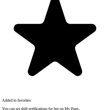
Added to favorites
You can set shift notifications for her on My Page.