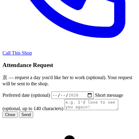
Call This Shop
Attendance Request
京 — request a day you'd like her to work (optional). Your request
will be sent to the shop.
Preferred date (optional)
Short message
(optional, up to 140 characters)
Close
Send