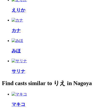
えりか
カナ
みほ
サリナ
Find casts similar to りえ in Nagoya
マキコ