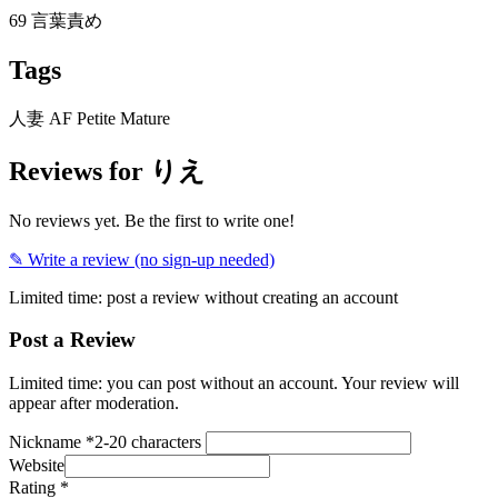
69
言葉責め
Tags
人妻
AF
Petite
Mature
Reviews for りえ
No reviews yet. Be the first to write one!
✎ Write a review (no sign-up needed)
Limited time: post a review without creating an account
Post a Review
Limited time: you can post without an account. Your review will
appear after moderation.
Nickname
*
2-20 characters
Website
Rating
*