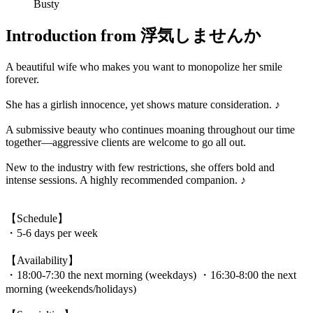
Busty
Introduction from 浮気しませんか
A beautiful wife who makes you want to monopolize her smile
forever.
She has a girlish innocence, yet shows mature consideration. ♪
A submissive beauty who continues moaning throughout our time
together—aggressive clients are welcome to go all out.
New to the industry with few restrictions, she offers bold and
intense sessions. A highly recommended companion. ♪
【Schedule】
・5-6 days per week
【Availability】
・18:00-7:30 the next morning (weekdays) ・16:30-8:00 the next
morning (weekends/holidays)