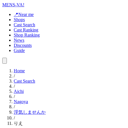
MENS-VA!
📍Near me
Shops
Cast Search
Cast Ranking
Shop Ranking
News
Discounts
Guide
Home
/
Cast Search
/
Aichi
/
Nagoya
/
浮気しませんか
/
りえ