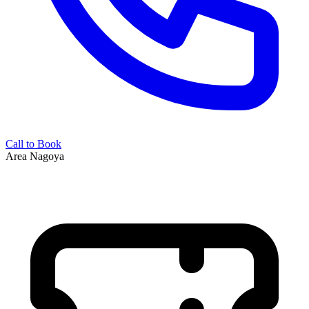
Call to Book
Area
Nagoya