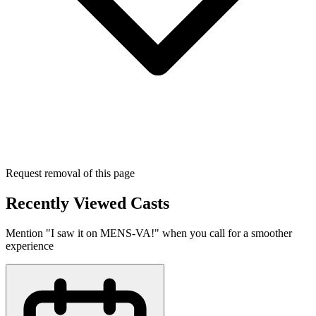
Request removal of this page
Recently Viewed Casts
Mention "I saw it on MENS-VA!" when you call for a smoother
experience