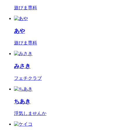
遊びま専科
あや
遊びま専科
みさき
フェチクラブ
ちあき
浮気しませんか