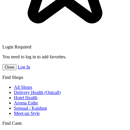
Login Required
You need to log in to add favorites.
Log In
Close
Find Shops
All Shops
Delivery Health (Outcall)
Hotel Health
Aroma Esthe
Sensual / Kaishun
Meet-up Style
Find Casts