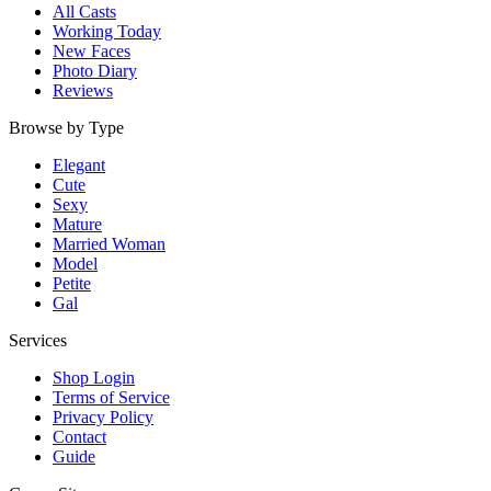
All Casts
Working Today
New Faces
Photo Diary
Reviews
Browse by Type
Elegant
Cute
Sexy
Mature
Married Woman
Model
Petite
Gal
Services
Shop Login
Terms of Service
Privacy Policy
Contact
Guide