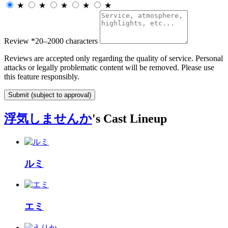
★
★
★
★
★
Review
*
20–2000 characters
Reviews are accepted only regarding the quality of service. Personal
attacks or legally problematic content will be removed. Please use
this feature responsibly.
Submit (subject to approval)
浮気しませんか
's Cast Lineup
ルミ
エミ