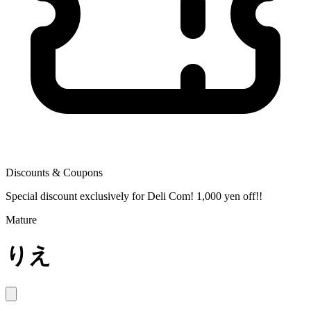
Discounts & Coupons
Special discount exclusively for Deli Com! 1,000 yen off!!
Mature
りえ