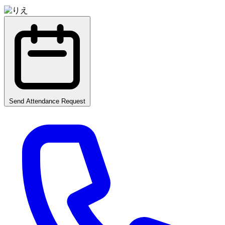
Send Attendance Request