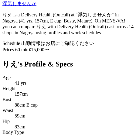
浮気しませんか
りえ is a Delivery Health (Outcall) at "浮気しませんか" in
Nagoya (41 yrs, 157cm, E cup, Busty, Mature). On MENS-VA!
you can compare りえ with Delivery Health (Outcall) cast across 14
shops in Nagoya using profiles and work schedules.
Schedule
出勤情報はお店にご確認ください
Prices
60 min¥15,000〜
りえ's Profile & Specs
Age
41 yrs
Height
157cm
Bust
88cm E cup
Waist
59cm
Hip
83cm
Body Type