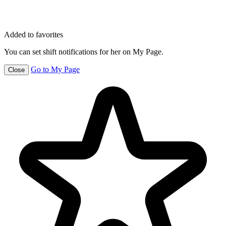
Added to favorites
You can set shift notifications for her on My Page.
Go to My Page
Close