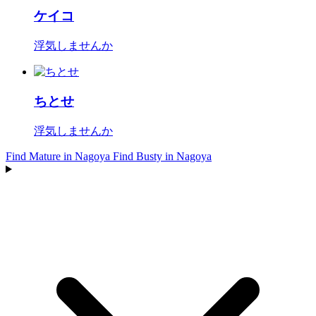
ケイコ
浮気しませんか
ちとせ
浮気しませんか
Find Mature in Nagoya
Find Busty in Nagoya