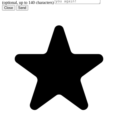
(optional, up to 140 characters)
Close
Send