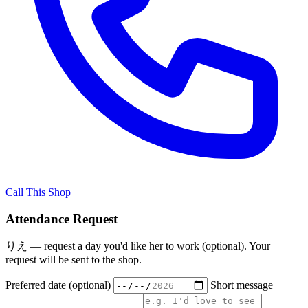
Call This Shop
Attendance Request
りえ — request a day you'd like her to work (optional). Your
request will be sent to the shop.
Preferred date (optional)
Short message