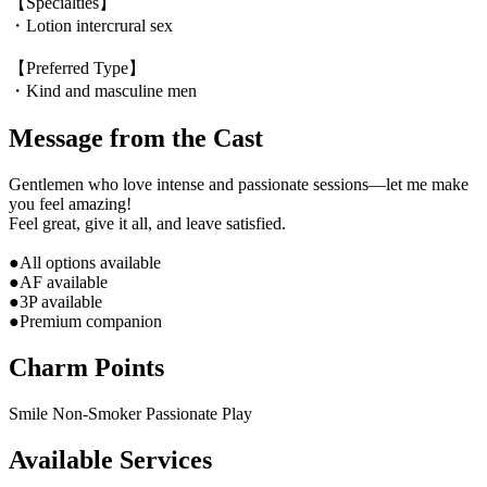
【Specialties】
・Lotion intercrural sex
【Preferred Type】
・Kind and masculine men
Message from the Cast
Gentlemen who love intense and passionate sessions—let me make
you feel amazing!
Feel great, give it all, and leave satisfied.
●All options available
●AF available
●3P available
●Premium companion
Charm Points
Smile
Non-Smoker
Passionate Play
Available Services