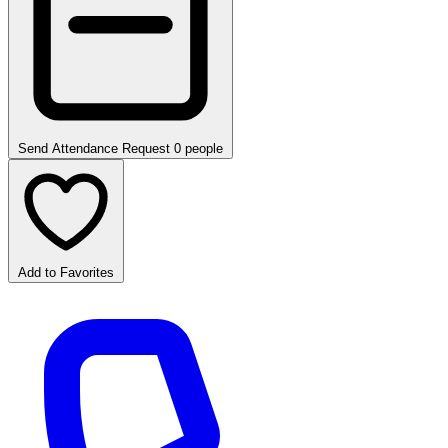
Send Attendance Request
0 people
Add to Favorites