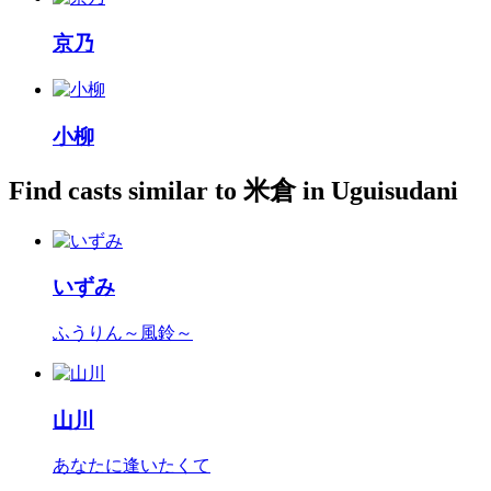
京乃
小柳
Find casts similar to 米倉 in Uguisudani
いずみ
ふうりん～風鈴～
山川
あなたに逢いたくて