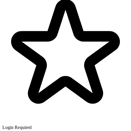
Login Required