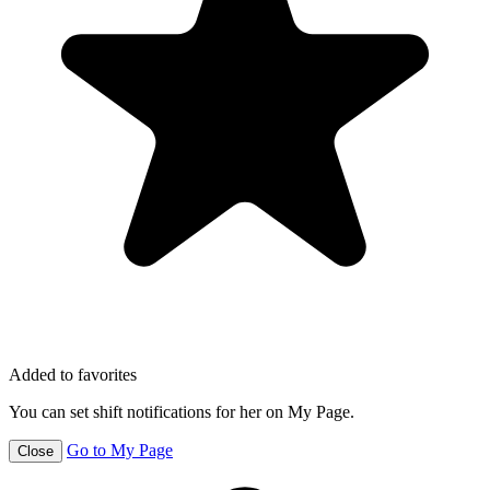
Added to favorites
You can set shift notifications for her on My Page.
Go to My Page
Close