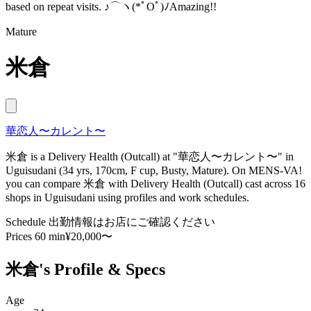
based on repeat visits. ♪⌒ヽ(*ﾟOﾟ)ﾉAmazing!!
Mature
米倉
華恋人〜カレント〜
米倉 is a Delivery Health (Outcall) at "華恋人〜カレント〜" in
Uguisudani (34 yrs, 170cm, F cup, Busty, Mature). On MENS-VA!
you can compare 米倉 with Delivery Health (Outcall) cast across 16
shops in Uguisudani using profiles and work schedules.
Schedule
出勤情報はお店にご確認ください
Prices
60 min¥20,000〜
米倉's Profile & Specs
Age