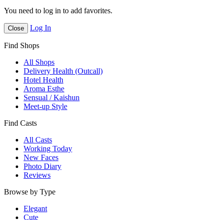
You need to log in to add favorites.
Log In
Close
Find Shops
All Shops
Delivery Health (Outcall)
Hotel Health
Aroma Esthe
Sensual / Kaishun
Meet-up Style
Find Casts
All Casts
Working Today
New Faces
Photo Diary
Reviews
Browse by Type
Elegant
Cute