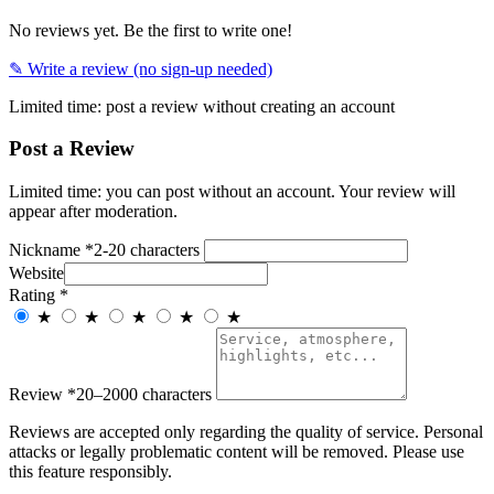
No reviews yet. Be the first to write one!
✎ Write a review (no sign-up needed)
Limited time: post a review without creating an account
Post a Review
Limited time: you can post without an account. Your review will
appear after moderation.
Nickname
*
2-20 characters
Website
Rating
*
★
★
★
★
★
Review
*
20–2000 characters
Reviews are accepted only regarding the quality of service. Personal
attacks or legally problematic content will be removed. Please use
this feature responsibly.