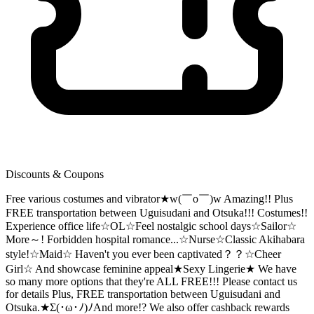
Discounts & Coupons
Free various costumes and vibrator★w(￣o￣)w Amazing!! Plus
FREE transportation between Uguisudani and Otsuka!!! Costumes!!
Experience office life☆OL☆Feel nostalgic school days☆Sailor☆
More～! Forbidden hospital romance...☆Nurse☆Classic Akihabara
style!☆Maid☆ Haven't you ever been captivated？？☆Cheer
Girl☆ And showcase feminine appeal★Sexy Lingerie★ We have
so many more options that they're ALL FREE!!! Please contact us
for details Plus, FREE transportation between Uguisudani and
Otsuka.★Σ(･ω･ﾉ)ﾉAnd more!? We also offer cashback rewards