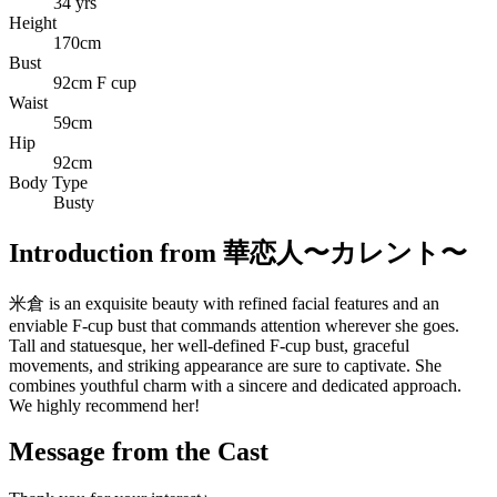
34 yrs
Height
170cm
Bust
92cm F cup
Waist
59cm
Hip
92cm
Body Type
Busty
Introduction from 華恋人〜カレント〜
米倉 is an exquisite beauty with refined facial features and an
enviable F-cup bust that commands attention wherever she goes.
Tall and statuesque, her well-defined F-cup bust, graceful
movements, and striking appearance are sure to captivate. She
combines youthful charm with a sincere and dedicated approach.
We highly recommend her!
Message from the Cast