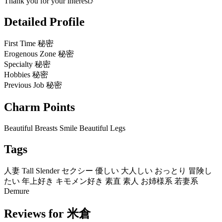
Thank you for your interest♪
Detailed Profile
First Time
秘密
Erogenous Zone
秘密
Specialty
秘密
Hobbies
秘密
Previous Job
秘密
Charm Points
Beautiful Breasts
Smile
Beautiful Legs
Tags
人妻
Tall
Slender
セクシー
優しい
大人しい
おっとり
冒険し
たい
年上好き
キモメン好き
素直
素人
お姉様系
若妻系
Demure
Reviews for 米倉