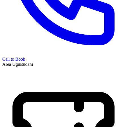
Call to Book
Area
Uguisudani