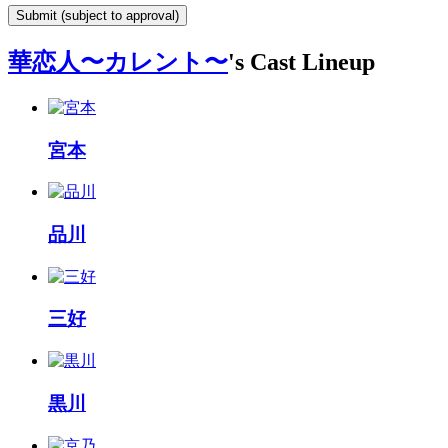
Submit (subject to approval)
華恋人〜カレント〜
's Cast Lineup
宮本
品川
三好
黒川