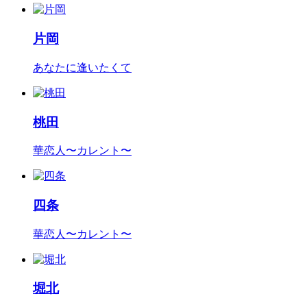
片岡
あなたに逢いたくて
桃田
華恋人〜カレント〜
四条
華恋人〜カレント〜
堀北