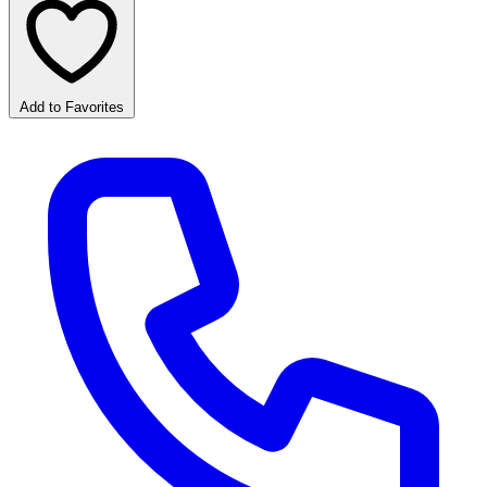
Add to Favorites