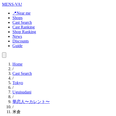
MENS-VA!
📍Near me
Shops
Cast Search
Cast Ranking
Shop Ranking
News
Discounts
Guide
Home
/
Cast Search
/
Tokyo
/
Uguisudani
/
華恋人〜カレント〜
/
米倉