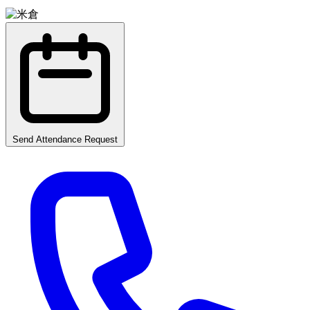
Send Attendance Request