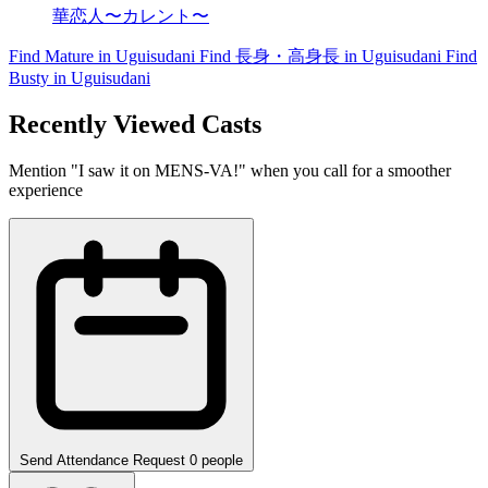
華恋人〜カレント〜
Find Mature in Uguisudani
Find 長身・高身長 in Uguisudani
Find
Busty in Uguisudani
Recently Viewed Casts
Mention "I saw it on MENS-VA!" when you call for a smoother
experience
Send Attendance Request
0 people