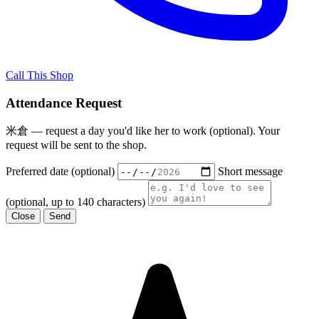
Call This Shop
Attendance Request
米倉 — request a day you'd like her to work (optional). Your
request will be sent to the shop.
Preferred date (optional)
Short message
(optional, up to 140 characters)
Close
Send