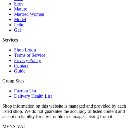
Sexy
Mature
Married Woman
Model
Petite
Gal
Services
Shop Login
Terms of Service
Privacy Policy
Contact
Guide
Group Sites
Fuzoku List
Delivery Health List
Shop information on this website is managed and provided by each
listed shop. We do not guarantee the accuracy of listed content and
accept no liability for any trouble or damages arising from it.
MENS-VA!